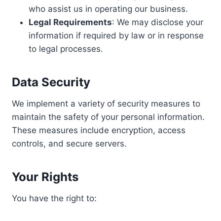
who assist us in operating our business.
Legal Requirements
: We may disclose your
information if required by law or in response
to legal processes.
Data Security
We implement a variety of security measures to
maintain the safety of your personal information.
These measures include encryption, access
controls, and secure servers.
Your Rights
You have the right to: