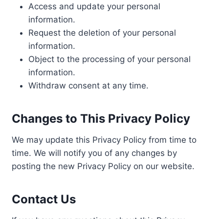
Access and update your personal
information.
Request the deletion of your personal
information.
Object to the processing of your personal
information.
Withdraw consent at any time.
Changes to This Privacy Policy
We may update this Privacy Policy from time to
time. We will notify you of any changes by
posting the new Privacy Policy on our website.
Contact Us