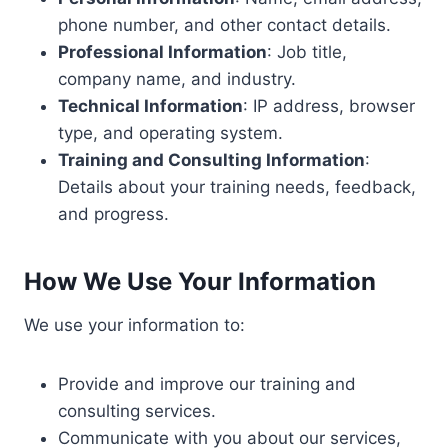
phone number, and other contact details.
Professional Information
: Job title,
company name, and industry.
Technical Information
: IP address, browser
type, and operating system.
Training and Consulting Information
:
Details about your training needs, feedback,
and progress.
How We Use Your Information
We use your information to:
Provide and improve our training and
consulting services.
Communicate with you about our services,