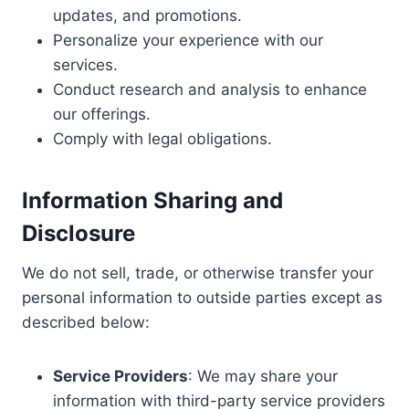
updates, and promotions.
Personalize your experience with our
services.
Conduct research and analysis to enhance
our offerings.
Comply with legal obligations.
I
nformation Sharing and
Disclosure
We do not sell, trade, or otherwise transfer your
personal information to outside parties except as
described below:
Service Providers
: We may share your
information with third-party service providers