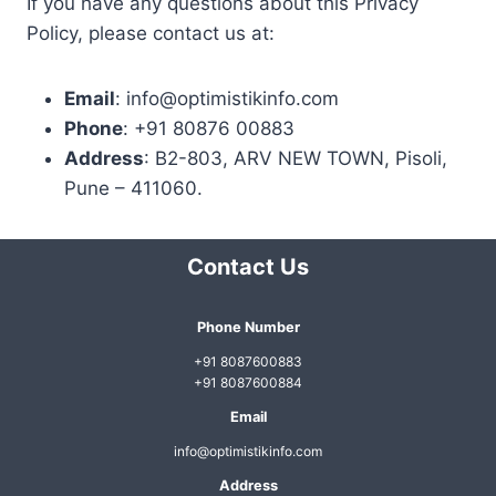
If you have any questions about this Privacy
Policy, please contact us at:
Email
: info@optimistikinfo.com
Phone
: +91 80876 00883
Address
: B2-803, ARV NEW TOWN, Pisoli,
Pune – 411060.
Contact Us
Phone Number
+91 8087600883
+91 8087600884
Email
info@optimistikinfo.com
Address