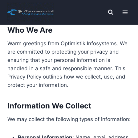
Skip
to
content
Who We Are
Warm greetings from Optimistik Infosystems. We
are committed to protecting your privacy and
ensuring that your personal information is
handled in a safe and responsible manner. This
Privacy Policy outlines how we collect, use, and
protect your information.
Information We Collect
We may collect the following types of information:
Personal Information
: Name, email address,