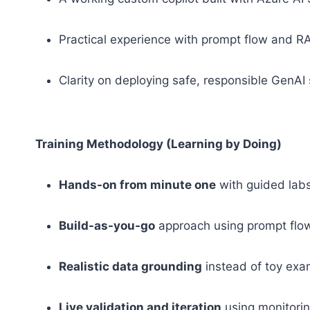
Practical experience with prompt flow and R
Clarity on deploying safe, responsible GenAI
Training Methodology (Learning by Doing)
Hands-on from minute one
with guided lab
Build-as-you-go
approach using prompt fl
Realistic data grounding
instead of toy ex
Live validation and iteration
using monitorin