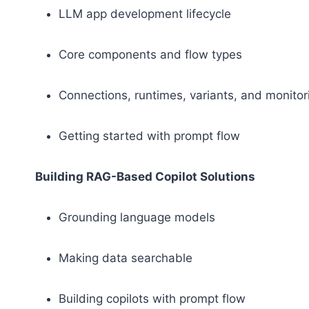
LLM app development lifecycle
Core components and flow types
Connections, runtimes, variants, and monito
Getting started with prompt flow
Building RAG-Based Copilot Solutions
Grounding language models
Making data searchable
Building copilots with prompt flow