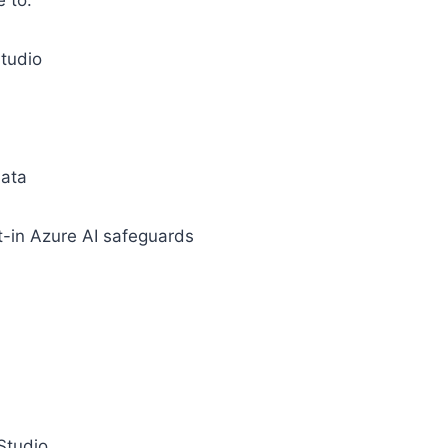
e to:
Studio
data
lt-in Azure AI safeguards
 Studio