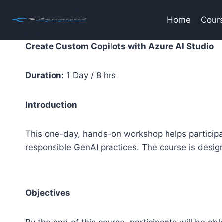
Skip
to
Home
Cour
content
Create Custom Copilots with Azure AI Studio
Duration:
1 Day / 8 hrs
Introduction
This one-day, hands-on workshop helps particip
responsible GenAI practices. The course is desig
Objectives