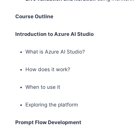
Course Outline
Introduction to Azure AI Studio
What is Azure AI Studio?
How does it work?
When to use it
Exploring the platform
Prompt Flow Development