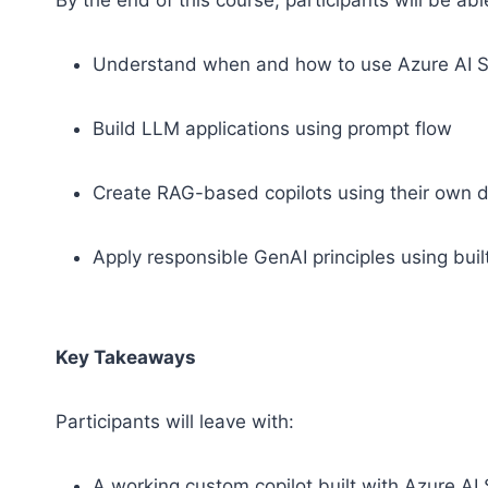
By the end of this course, participants will be abl
Understand when and how to use Azure AI 
Build LLM applications using prompt flow
Create RAG-based copilots using their own 
Apply responsible GenAI principles using bui
Key Takeaways
Participants will leave with:
A working custom copilot built with Azure AI