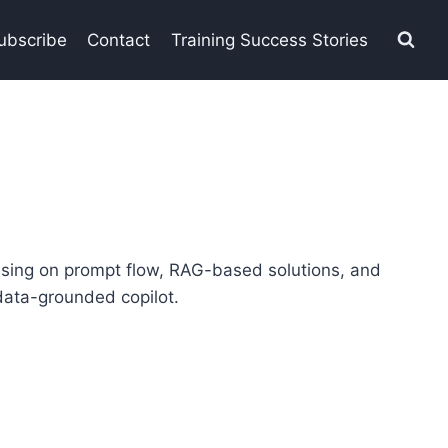
ubscribe
Contact
Training Success Stories
using on prompt flow, RAG-based solutions, and
 data-grounded copilot.