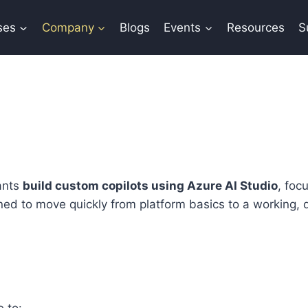
ses
Company
Blogs
Events
Resources
S
ants
build custom copilots using Azure AI Studio
, foc
ned to move quickly from platform basics to a working,