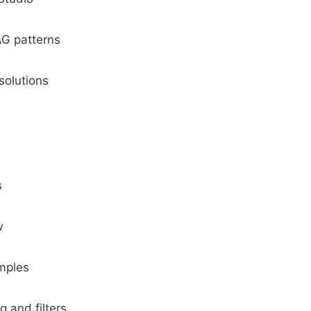
AG patterns
 solutions
s
ow
amples
g and filters