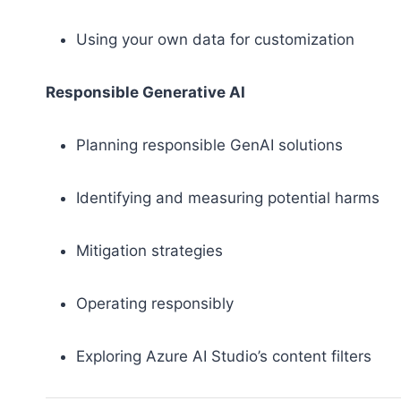
Using your own data for customization
Responsible Generative AI
Planning responsible GenAI solutions
Identifying and measuring potential harms
Mitigation strategies
Operating responsibly
Exploring Azure AI Studio’s content filters