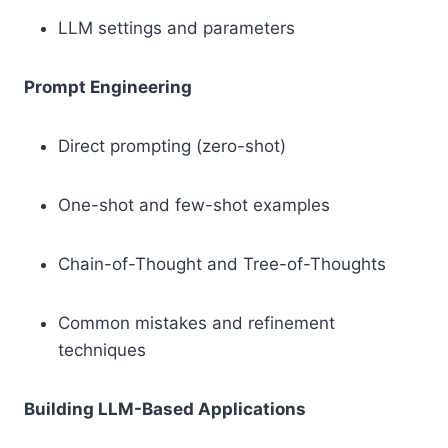
LLM settings and parameters
Prompt Engineering
Direct prompting (zero-shot)
One-shot and few-shot examples
Chain-of-Thought and Tree-of-Thoughts
Common mistakes and refinement
techniques
Building LLM-Based Applications