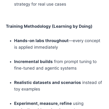
strategy for real use cases
Training Methodology (Learning by Doing)
Hands-on labs throughout
—every concept
is applied immediately
Incremental builds
from prompt tuning to
fine-tuned and agentic systems
Realistic datasets and scenarios
instead of
toy examples
Experiment, measure, refine
using