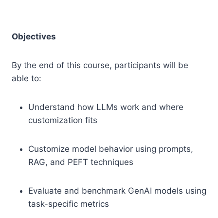
Objectives
By the end of this course, participants will be
able to:
Understand how LLMs work and where
customization fits
Customize model behavior using prompts,
RAG, and PEFT techniques
Evaluate and benchmark GenAI models using
task-specific metrics