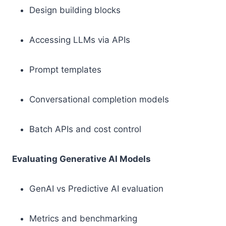
Design building blocks
Accessing LLMs via APIs
Prompt templates
Conversational completion models
Batch APIs and cost control
Evaluating Generative AI Models
GenAI vs Predictive AI evaluation
Metrics and benchmarking