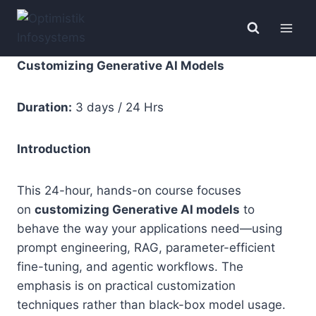
Skip
to
content
Customizing Generative AI Models
Duration:
3 days / 24 Hrs
Introduction
This 24-hour, hands-on course focuses
on
customizing Generative AI models
to
behave the way your applications need—using
prompt engineering, RAG, parameter-efficient
fine-tuning, and agentic workflows. The
emphasis is on practical customization
techniques rather than black-box model usage.