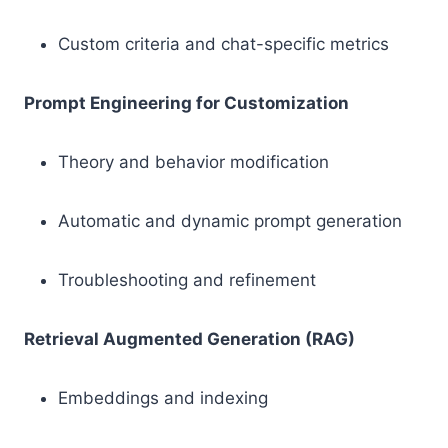
Custom criteria and chat-specific metrics
Prompt Engineering for Customization
Theory and behavior modification
Automatic and dynamic prompt generation
Troubleshooting and refinement
Retrieval Augmented Generation (RAG)
Embeddings and indexing