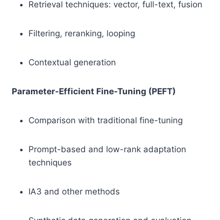
Retrieval techniques: vector, full-text, fusion
Filtering, reranking, looping
Contextual generation
Parameter-Efficient Fine-Tuning (PEFT)
Comparison with traditional fine-tuning
Prompt-based and low-rank adaptation
techniques
IA3 and other methods