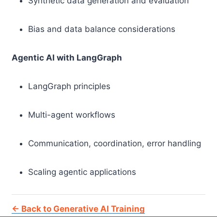
Synthetic data generation and evaluation
Bias and data balance considerations
Agentic AI with LangGraph
LangGraph principles
Multi-agent workflows
Communication, coordination, error handling
Scaling agentic applications
← Back to Generative AI Training