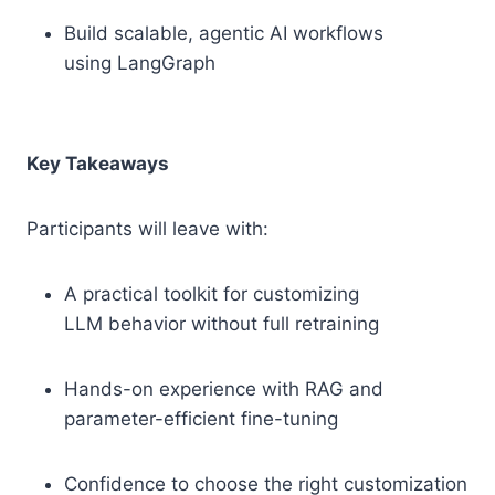
Build scalable, agentic AI workflows
using LangGraph
Key Takeaways
Participants will leave with:
A practical toolkit for customizing
LLM behavior without full retraining
Hands-on experience with RAG and
parameter-efficient fine-tuning
Confidence to choose the right customization