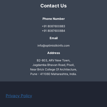
Contact Us
Phone Number
+91 8087600883
+91 8087600884
Email
info@optimistikinfo.com
Address
B2-803, ARV New Town,
Jagdamba Bhavan Road, Pisoli,
Near Brick College Of Architecture,
Pune - 411060 Maharashtra, India.
Privacy Policy