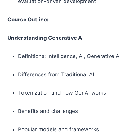
evaluation-driven development
Course Outline:
Understanding Generative AI
Definitions: Intelligence, AI, Generative AI
Differences from Traditional AI
Tokenization and how GenAI works
Benefits and challenges
Popular models and frameworks