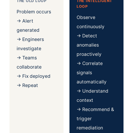
THE OLD LOOP
THE INTELLIGENT
LOOP
Problem occurs
Observe
→ Alert
continuously
generated
→ Detect
→ Engineers
anomalies
investigate
proactively
→ Teams
→ Correlate
collaborate
signals
→ Fix deployed
automatically
→ Repeat
→ Understand
context
→ Recommend &
trigger
remediation