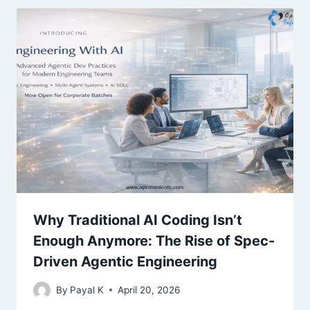
Why Traditional AI Coding Isn’t
Enough Anymore: The Rise of Spec-
Driven Agentic Engineering
By
Payal K
April 20, 2026