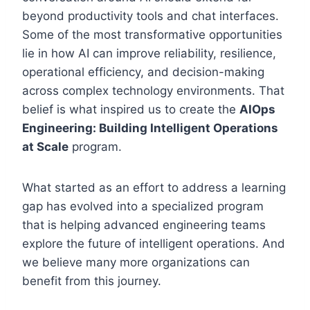
beyond productivity tools and chat interfaces.
Some of the most transformative opportunities
lie in how AI can improve reliability, resilience,
operational efficiency, and decision-making
across complex technology environments. That
belief is what inspired us to create the
AIOps
Engineering: Building Intelligent Operations
at Scale
program.
What started as an effort to address a learning
gap has evolved into a specialized program
that is helping advanced engineering teams
explore the future of intelligent operations. And
we believe many more organizations can
benefit from this journey.