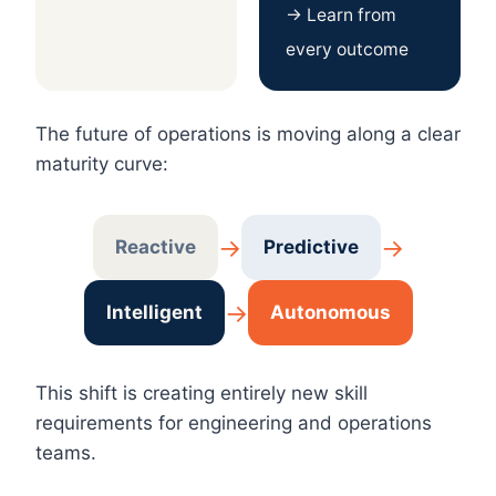
→ Learn from
every outcome
The future of operations is moving along a clear
maturity curve:
→
→
Reactive
Predictive
→
Intelligent
Autonomous
This shift is creating entirely new skill
requirements for engineering and operations
teams.