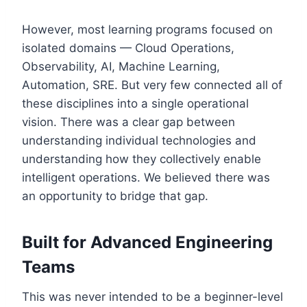
However, most learning programs focused on
isolated domains — Cloud Operations,
Observability, AI, Machine Learning,
Automation, SRE. But very few connected all of
these disciplines into a single operational
vision. There was a clear gap between
understanding individual technologies and
understanding how they collectively enable
intelligent operations. We believed there was
an opportunity to bridge that gap.
Built for Advanced Engineering
Teams
This was never intended to be a beginner-level