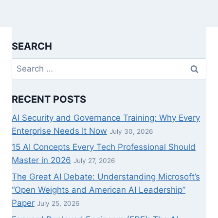
SEARCH
Search
for:
RECENT POSTS
AI Security and Governance Training: Why Every
Enterprise Needs It Now
July 30, 2026
15 AI Concepts Every Tech Professional Should
Master in 2026
July 27, 2026
The Great AI Debate: Understanding Microsoft’s
“Open Weights and American AI Leadership”
Paper
July 25, 2026