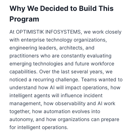
Why We Decided to Build This
Program
At OPTIMISTIK INFOSYSTEMS, we work closely
with enterprise technology organizations,
engineering leaders, architects, and
practitioners who are constantly evaluating
emerging technologies and future workforce
capabilities. Over the last several years, we
noticed a recurring challenge. Teams wanted to
understand how AI will impact operations, how
intelligent agents will influence incident
management, how observability and AI work
together, how automation evolves into
autonomy, and how organizations can prepare
for intelligent operations.