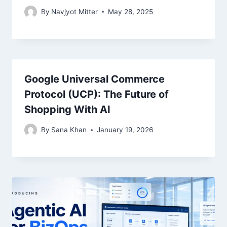
By
Navjyot Mitter
May 28, 2025
Google Universal Commerce
Protocol (UCP): The Future of
Shopping With AI
By
Sana Khan
January 19, 2026