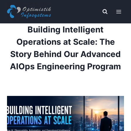
Skip
to
content
Building Intelligent
Operations at Scale: The
Story Behind Our Advanced
AIOps Engineering Program
By
Payal K
June 11, 2026