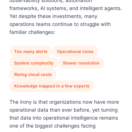
observability solutions, automation
frameworks, AI systems, and intelligent agents.
Yet despite these investments, many
operations teams continue to struggle with
familiar challenges:
Too many alerts
Operational noise
System complexity
Slower resolution
Rising cloud costs
Knowledge trapped in a few experts
The irony is that organizations now have more
operational data than ever before, yet turning
that data into operational intelligence remains
one of the biggest challenges facing