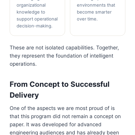
organizational
environments that
knowledge to
become smarter
support operational
over time.
decision-making.
These are not isolated capabilities. Together,
they represent the foundation of intelligent
operations.
From Concept to Successful
Delivery
One of the aspects we are most proud of is
that this program did not remain a concept on
paper. It was developed for advanced
engineering audiences and has already been