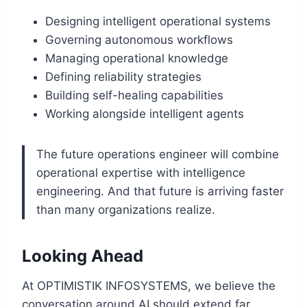
Designing intelligent operational systems
Governing autonomous workflows
Managing operational knowledge
Defining reliability strategies
Building self-healing capabilities
Working alongside intelligent agents
The future operations engineer will combine
operational expertise with intelligence
engineering. And that future is arriving faster
than many organizations realize.
Looking Ahead
At OPTIMISTIK INFOSYSTEMS, we believe the
conversation around AI should extend far