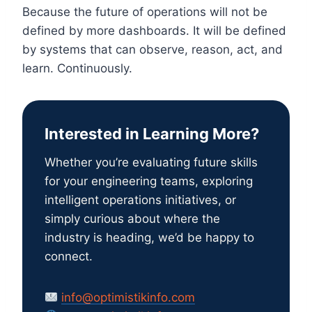
Because the future of operations will not be
defined by more dashboards. It will be defined
by systems that can observe, reason, act, and
learn. Continuously.
Interested in Learning More?
Whether you’re evaluating future skills
for your engineering teams, exploring
intelligent operations initiatives, or
simply curious about where the
industry is heading, we’d be happy to
connect.
info@optimistikinfo.com