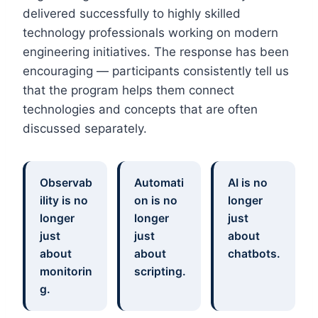
delivered successfully to highly skilled
technology professionals working on modern
engineering initiatives. The response has been
encouraging — participants consistently tell us
that the program helps them connect
technologies and concepts that are often
discussed separately.
Observab
Automati
AI is no
ility is no
on is no
longer
longer
longer
just
just
just
about
about
about
chatbots.
monitorin
scripting.
g.