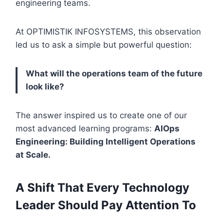
engineering teams.
At OPTIMISTIK INFOSYSTEMS, this observation
led us to ask a simple but powerful question:
What will the operations team of the future
look like?
The answer inspired us to create one of our
most advanced learning programs:
AIOps
Engineering: Building Intelligent Operations
at Scale.
A Shift That Every Technology
Leader Should Pay Attention To