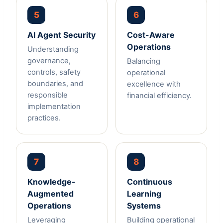
5
6
AI Agent Security
Cost-Aware
Operations
Understanding
governance,
Balancing
controls, safety
operational
boundaries, and
excellence with
responsible
financial efficiency.
implementation
practices.
7
8
Knowledge-
Continuous
Augmented
Learning
Operations
Systems
Leveraging
Building operational