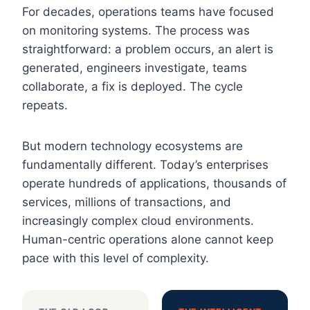
For decades, operations teams have focused
on monitoring systems. The process was
straightforward: a problem occurs, an alert is
generated, engineers investigate, teams
collaborate, a fix is deployed. The cycle
repeats.
But modern technology ecosystems are
fundamentally different. Today’s enterprises
operate hundreds of applications, thousands of
services, millions of transactions, and
increasingly complex cloud environments.
Human-centric operations alone cannot keep
pace with this level of complexity.