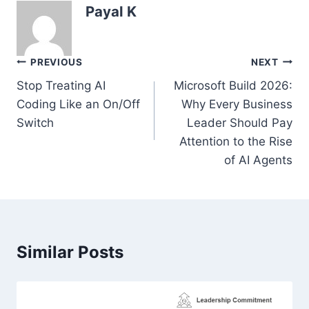
Payal K
Post
PREVIOUS
NEXT
navigation
Stop Treating AI
Microsoft Build 2026:
Coding Like an On/Off
Why Every Business
Switch
Leader Should Pay
Attention to the Rise
of AI Agents
Similar Posts