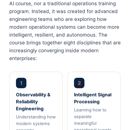
AI course, nor a traditional operations training
program. Instead, it was created for advanced
engineering teams who are exploring how
modern operational systems can become more
intelligent, resilient, and autonomous. The
course brings together eight disciplines that are
increasingly converging inside modern
enterprises:
1
2
Observability &
Intelligent Signal
Reliability
Processing
Engineering
Learning how to
separate
Understanding how
meaningful
modern systems