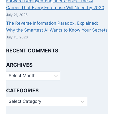
Forward Deployed Engineers (FDE): The AI
Career That Every Enterprise Will Need by 2030
July 21, 2026
The Reverse Information Paradox, Explained:
Why the Smartest AI Wants to Know Your Secrets
July 15, 2026
RECENT COMMENTS
ARCHIVES
Archives
CATEGORIES
Categories