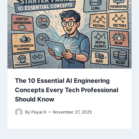
The 10 Essential AI Engineering
Concepts Every Tech Professional
Should Know
By
Payal K
November 27, 2025