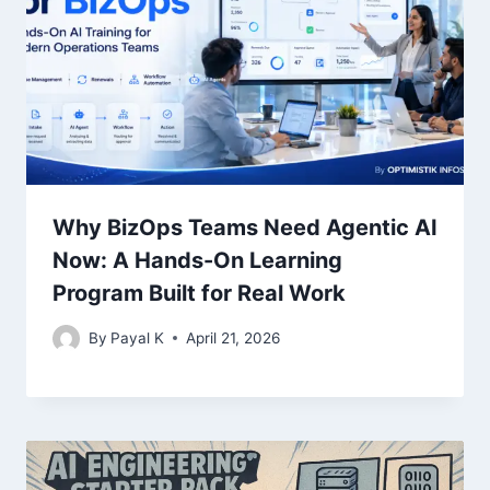
Why BizOps Teams Need Agentic AI
Now: A Hands-On Learning
Program Built for Real Work
By
Payal K
April 21, 2026