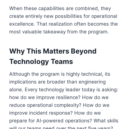
When these capabilities are combined, they
create entirely new possibilities for operational
excellence. That realization often becomes the
most valuable takeaway from the program.
Why This Matters Beyond
Technology Teams
Although the program is highly technical, its
implications are broader than engineering
alone. Every technology leader today is asking:
how do we improve resilience? How do we
reduce operational complexity? How do we
improve incident response? How do we
prepare for AI-powered operations? What skills
will our teams need over the next five years?