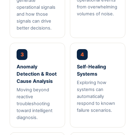
operational events
generate
from overwhelming
operational signals
volumes of noise.
and how those
signals can drive
better decisions.
3
4
Anomaly
Self-Healing
Detection & Root
Systems
Cause Analysis
Exploring how
systems can
Moving beyond
automatically
reactive
respond to known
troubleshooting
failure scenarios.
toward intelligent
diagnosis.