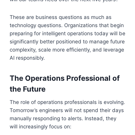
These are business questions as much as
technology questions. Organizations that begin
preparing for intelligent operations today will be
significantly better positioned to manage future
complexity, scale more efficiently, and leverage
AI responsibly.
The Operations Professional of
the Future
The role of operations professionals is evolving.
Tomorrow’s engineers will not spend their days
manually responding to alerts. Instead, they
will increasingly focus on: