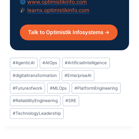
www.optimistikinfo.com
learnx.optimistikinfo.com
Talk to Optimistik Infosystems →
Post
#
AgenticAI
#
AIOps
#
ArtificialIntelligence
Tags:
#
digitaltransformation
#
EnterpriseAI
#
Futureofwork
#
MLOps
#
PlatformEngineering
#
ReliabilityEngineering
#
SRE
#
TechnologyLeadership