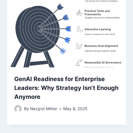
GenAI Readiness for Enterprise
Leaders: Why Strategy Isn’t Enough
Anymore
By
Navjyot Mitter
May 8, 2025