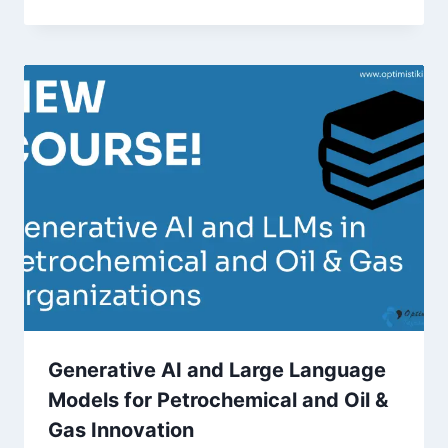
Generative AI and Large Language
Models for Petrochemical and Oil &
Gas Innovation