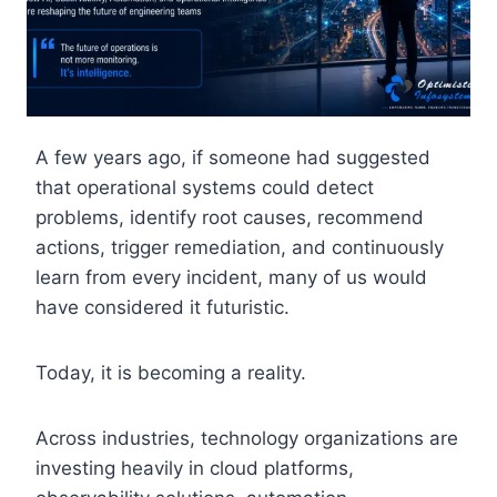
A few years ago, if someone had suggested
that operational systems could detect
problems, identify root causes, recommend
actions, trigger remediation, and continuously
learn from every incident, many of us would
have considered it futuristic.
Today, it is becoming a reality.
Across industries, technology organizations are
investing heavily in cloud platforms,