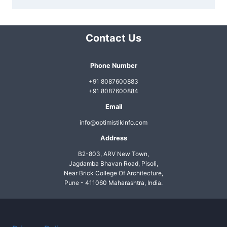
Contact Us
Phone Number
+91 8087600883
+91 8087600884
Email
info@optimistikinfo.com
Address
B2-803, ARV New Town,
Jagdamba Bhavan Road, Pisoli,
Near Brick College Of Architecture,
Pune - 411060 Maharashtra, India.