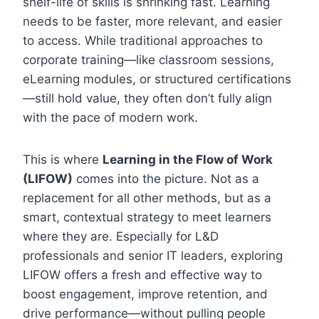
shelf-life of skills is shrinking fast. Learning
needs to be faster, more relevant, and easier
to access. While traditional approaches to
corporate training—like classroom sessions,
eLearning modules, or structured certifications
—still hold value, they often don’t fully align
with the pace of modern work.
This is where
Learning in the Flow of Work
(LIFOW)
comes into the picture. Not as a
replacement for all other methods, but as a
smart, contextual strategy to meet learners
where they are. Especially for L&D
professionals and senior IT leaders, exploring
LIFOW offers a fresh and effective way to
boost engagement, improve retention, and
drive performance—without pulling people