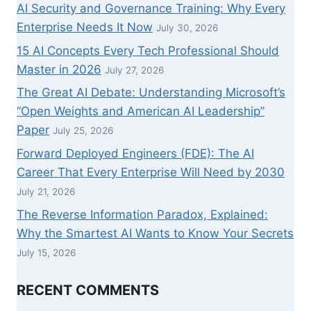
AI Security and Governance Training: Why Every
Enterprise Needs It Now
July 30, 2026
15 AI Concepts Every Tech Professional Should
Master in 2026
July 27, 2026
The Great AI Debate: Understanding Microsoft’s
“Open Weights and American AI Leadership”
Paper
July 25, 2026
Forward Deployed Engineers (FDE): The AI
Career That Every Enterprise Will Need by 2030
July 21, 2026
The Reverse Information Paradox, Explained:
Why the Smartest AI Wants to Know Your Secrets
July 15, 2026
RECENT COMMENTS