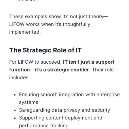
These examples show it’s not just theory—
LIFOW works when it’s thoughtfully
implemented.
The Strategic Role of IT
For LIFOW to succeed,
IT isn’t just a support
function—it’s a strategic enabler
. Their role
includes:
Ensuring smooth integration with enterprise
systems
Safeguarding data privacy and security
Supporting content deployment and
performance tracking