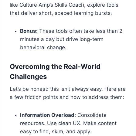
like Culture Amp’s Skills Coach, explore tools
that deliver short, spaced learning bursts.
Bonus:
These tools often take less than 2
minutes a day but drive long-term
behavioral change.
Overcoming the Real-World
Challenges
Let’s be honest: this isn’t always easy. Here are
a few friction points and how to address them:
Information Overload:
Consolidate
resources. Use clean UX. Make content
easy to find, skim, and apply.