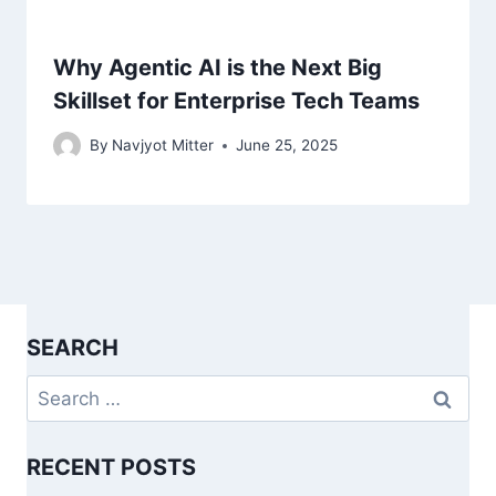
Why Agentic AI is the Next Big
Skillset for Enterprise Tech Teams
By
Navjyot Mitter
June 25, 2025
SEARCH
Search
for:
RECENT POSTS