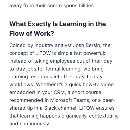
away from their core responsibilities.
What Exactly Is Learning in the
Flow of Work?
Coined by industry analyst Josh Bersin, the
concept of LIFOW is simple but powerful:
Instead of taking employees out of their day-
to-day jobs for formal learning, we bring
learning resources into their day-to-day
workflows. Whether it’s a quick how-to video
embedded in your CRM, a short course
recommended in Microsoft Teams, or a peer-
shared tip in a Slack channel, LIFOW ensures
that learning happens organically, contextually,
and continuously.