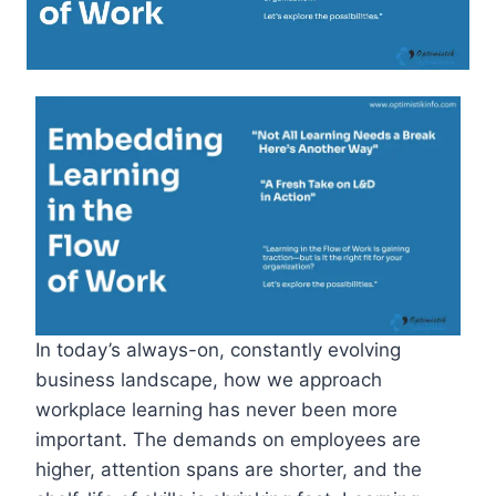
In today’s always-on, constantly evolving
business landscape, how we approach
workplace learning has never been more
important. The demands on employees are
higher, attention spans are shorter, and the