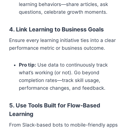
learning behaviors—share articles, ask
questions, celebrate growth moments.
4. Link Learning to Business Goals
Ensure every learning initiative ties into a clear
performance metric or business outcome.
Pro tip:
Use data to continuously track
what’s working (or not). Go beyond
completion rates—track skill usage,
performance changes, and feedback.
5. Use Tools Built for Flow-Based
Learning
From Slack-based bots to mobile-friendly apps