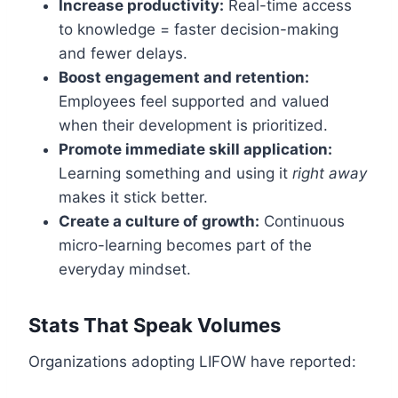
Increase productivity:
Real-time access
to knowledge = faster decision-making
and fewer delays.
Boost engagement and retention:
Employees feel supported and valued
when their development is prioritized.
Promote immediate skill application:
Learning something and using it
right away
makes it stick better.
Create a culture of growth:
Continuous
micro-learning becomes part of the
everyday mindset.
Stats That Speak Volumes
Organizations adopting LIFOW have reported: