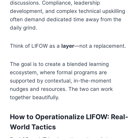
discussions. Compliance, leadership
development, and complex technical upskilling
often demand dedicated time away from the
daily grind.
Think of LIFOW as a
layer
—not a replacement.
The goal is to create a blended learning
ecosystem, where formal programs are
supported by contextual, in-the-moment
nudges and resources. The two can work
together beautifully.
How to Operationalize LIFOW: Real-
World Tactics