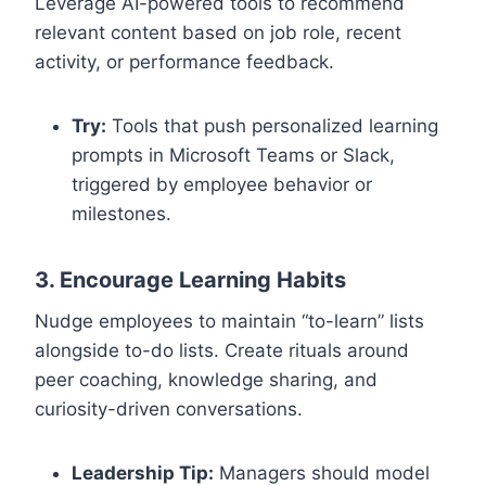
Leverage AI-powered tools to recommend
relevant content based on job role, recent
activity, or performance feedback.
Try:
Tools that push personalized learning
prompts in Microsoft Teams or Slack,
triggered by employee behavior or
milestones.
3. Encourage Learning Habits
Nudge employees to maintain “to-learn” lists
alongside to-do lists. Create rituals around
peer coaching, knowledge sharing, and
curiosity-driven conversations.
Leadership Tip:
Managers should model