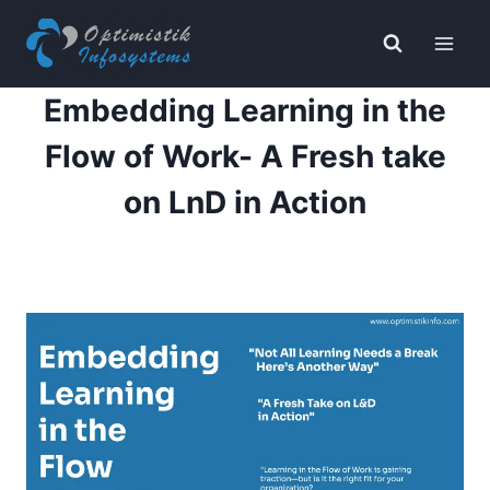
Skip
to
content
Embedding Learning in the
Flow of Work- A Fresh take
on LnD in Action
By
Navjyot Mitter
April 22, 2025