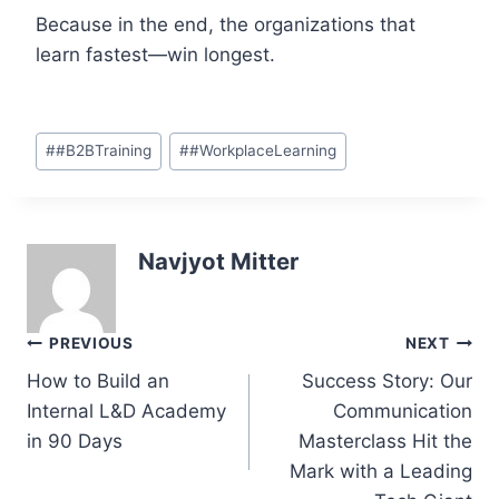
Because in the end, the organizations that
learn fastest—win longest.
Post
#
#B2BTraining
#
#WorkplaceLearning
Tags:
Navjyot Mitter
Post
PREVIOUS
NEXT
navigation
How to Build an
Success Story: Our
Internal L&D Academy
Communication
in 90 Days
Masterclass Hit the
Mark with a Leading