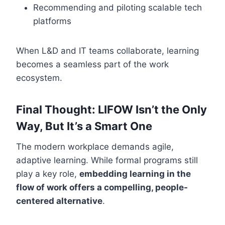
Recommending and piloting scalable tech
platforms
When L&D and IT teams collaborate, learning
becomes a seamless part of the work
ecosystem.
Final Thought: LIFOW Isn’t the Only
Way, But It’s a Smart One
The modern workplace demands agile,
adaptive learning. While formal programs still
play a key role,
embedding learning in the
flow of work offers a compelling, people-
centered alternative
.