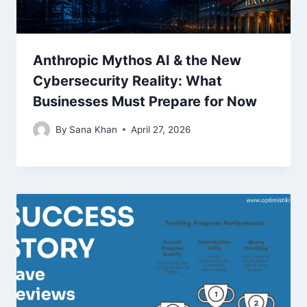
Anthropic Mythos AI & the New
Cybersecurity Reality: What
Businesses Must Prepare for Now
By
Sana Khan
April 27, 2026