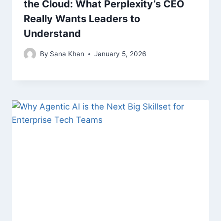
the Cloud: What Perplexity’s CEO
Really Wants Leaders to
Understand
By
Sana Khan
January 5, 2026