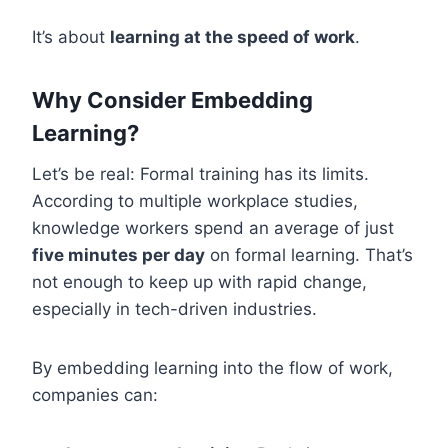
It’s about
learning at the speed of work
.
Why Consider Embedding
Learning?
Let’s be real: Formal training has its limits.
According to multiple workplace studies,
knowledge workers spend an average of just
five minutes per day
on formal learning. That’s
not enough to keep up with rapid change,
especially in tech-driven industries.
By embedding learning into the flow of work,
companies can: