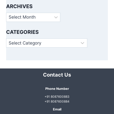
ARCHIVES
Archives
CATEGORIES
Categories
Contact Us
Phone Number
+91 8087600883
+91 8087600884
Email