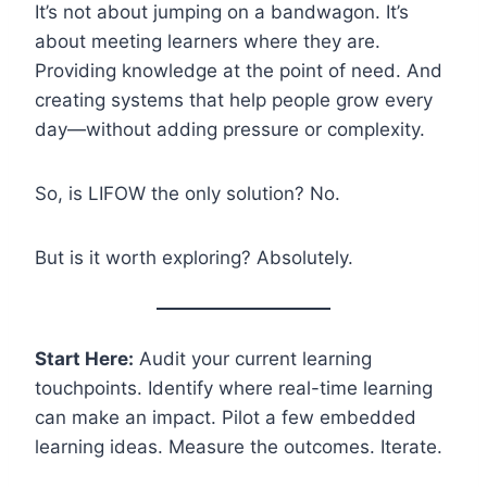
It’s not about jumping on a bandwagon. It’s
about meeting learners where they are.
Providing knowledge at the point of need. And
creating systems that help people grow every
day—without adding pressure or complexity.
So, is LIFOW the only solution? No.
But is it worth exploring? Absolutely.
Start Here:
Audit your current learning
touchpoints. Identify where real-time learning
can make an impact. Pilot a few embedded
learning ideas. Measure the outcomes. Iterate.