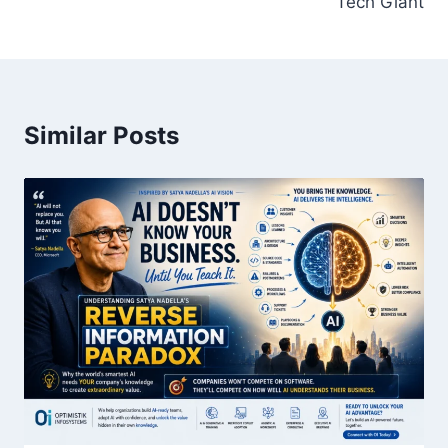
Tech Giant
Similar Posts