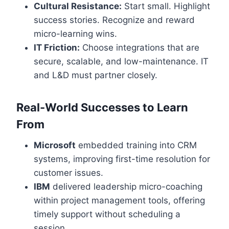
Cultural Resistance:
Start small. Highlight
success stories. Recognize and reward
micro-learning wins.
IT Friction:
Choose integrations that are
secure, scalable, and low-maintenance. IT
and L&D must partner closely.
Real-World Successes to Learn
From
Microsoft
embedded training into CRM
systems, improving first-time resolution for
customer issues.
IBM
delivered leadership micro-coaching
within project management tools, offering
timely support without scheduling a
session.