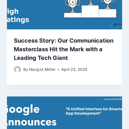
Success Story: Our Communication
Masterclass Hit the Mark with a
Leading Tech Giant
By
Navjyot Mitter
April 23, 2025