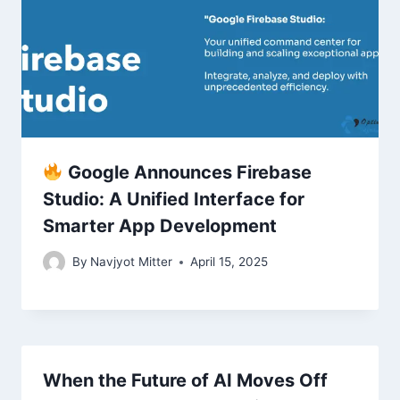
Google Announces Firebase
Studio: A Unified Interface for
Smarter App Development
By
Navjyot Mitter
April 15, 2025
When the Future of AI Moves Off