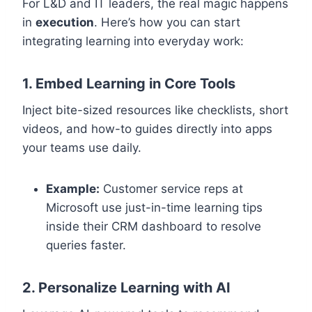
For L&D and IT leaders, the real magic happens
in
execution
. Here’s how you can start
integrating learning into everyday work:
1. Embed Learning in Core Tools
Inject bite-sized resources like checklists, short
videos, and how-to guides directly into apps
your teams use daily.
Example:
Customer service reps at
Microsoft use just-in-time learning tips
inside their CRM dashboard to resolve
queries faster.
2. Personalize Learning with AI