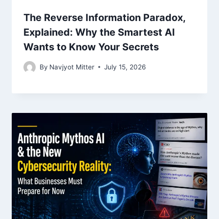
The Reverse Information Paradox,
Explained: Why the Smartest AI
Wants to Know Your Secrets
By
Navjyot Mitter
July 15, 2026