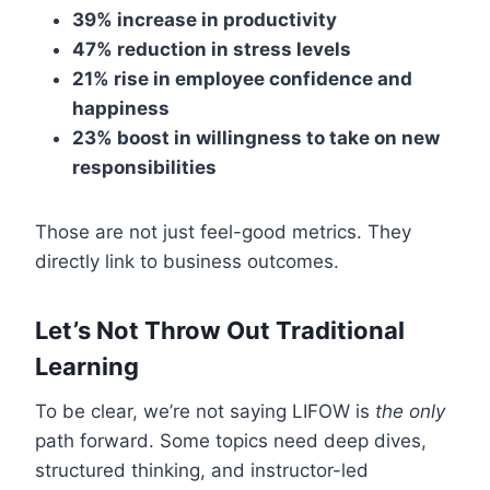
39% increase in productivity
47% reduction in stress levels
21% rise in employee confidence and
happiness
23% boost in willingness to take on new
responsibilities
Those are not just feel-good metrics. They
directly link to business outcomes.
Let’s Not Throw Out Traditional
Learning
To be clear, we’re not saying LIFOW is
the only
path forward. Some topics need deep dives,
structured thinking, and instructor-led