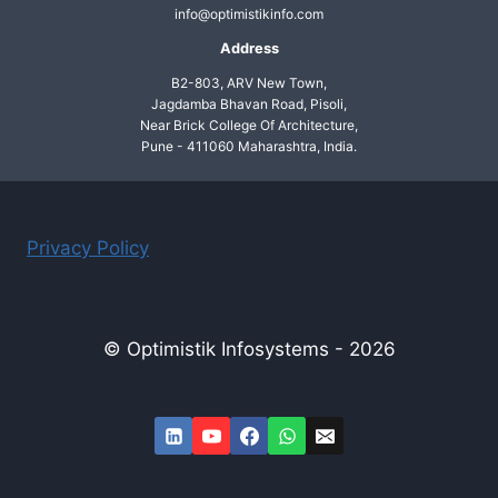
info@optimistikinfo.com
Address
B2-803, ARV New Town,
Jagdamba Bhavan Road, Pisoli,
Near Brick College Of Architecture,
Pune - 411060 Maharashtra, India.
Privacy Policy
© Optimistik Infosystems - 2026