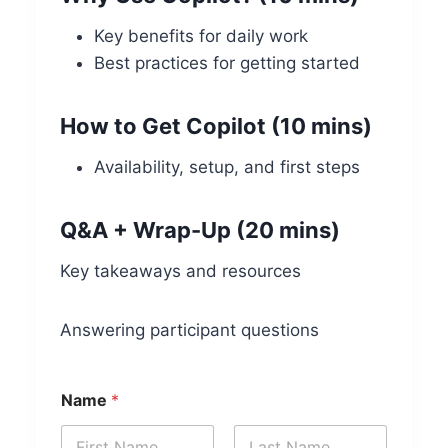
Key benefits for daily work
Best practices for getting started
How to Get Copilot (10 mins)
Availability, setup, and first steps
Q&A + Wrap-Up (20 mins)
Key takeaways and resources
Answering participant questions
Name
*