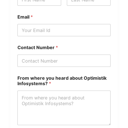
First
Last
Email
*
y
Contact Number
*
o
u
a
b
o
u
From where you heard about Optimistik
t
Infosystems?
*
F
r
o
m