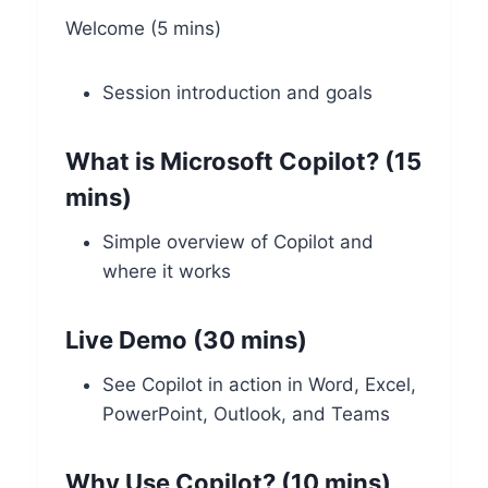
Welcome (5 mins)
Session introduction and goals
What is Microsoft Copilot? (15
mins)
Simple overview of Copilot and
where it works
Live Demo (30 mins)
See Copilot in action in Word, Excel,
PowerPoint, Outlook, and Teams
Why Use Copilot? (10 mins)