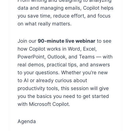
From writing and designing to analyzing
data and managing emails, Copilot helps
you save time, reduce effort, and focus
on what really matters.
Join our
90-minute live webinar
to see
how Copilot works in Word, Excel,
PowerPoint, Outlook, and Teams — with
real demos, practical tips, and answers
to your questions. Whether you’re new
to AI or already curious about
productivity tools, this session will give
you the basics you need to get started
with Microsoft Copilot.
Agenda