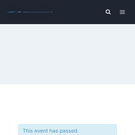
Skip
to
content
This event has passed.