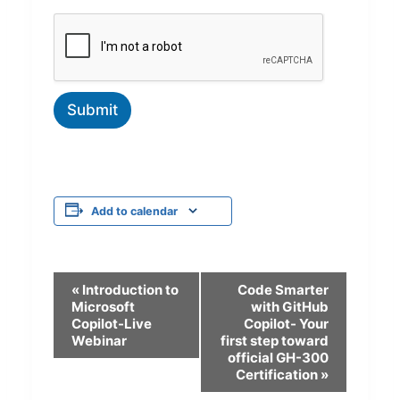
Submit
Add to calendar
E
«
Introduction to
Code Smarter
Microsoft
with GitHub
v
Copilot-Live
Copilot- Your
Webinar
first step toward
e
official GH-300
n
Certification
»