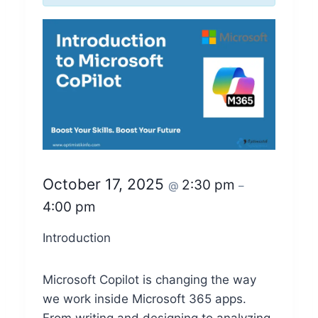
October 17, 2025
2:30 pm
@
–
4:00 pm
Introduction
Microsoft Copilot is changing the way
we work inside Microsoft 365 apps.