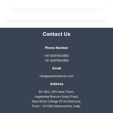
t
N
a
v
Contact Us
i
g
Phone Number
a
+91 8087600883
t
+91 8087600884
i
Email
o
info@optimistikinfo.com
n
Address
B2-803, ARV New Town,
Jagdamba Bhavan Road, Pisoli,
Near Brick College Of Architecture,
Pune - 411060 Maharashtra, India.