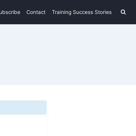
ubscribe
Contact
Training Success Stories