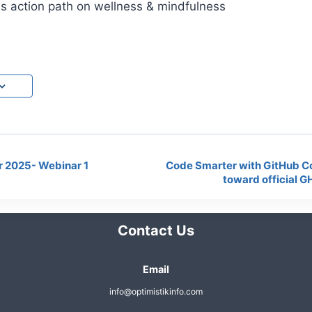
es action path on wellness & mindfulness
 2025- Webinar 1
Code Smarter with GitHub Cop
toward official G
Contact Us
Email
info@optimistikinfo.com