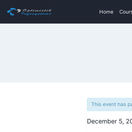
Skip
to
Home
Cour
content
This event has p
December 5, 