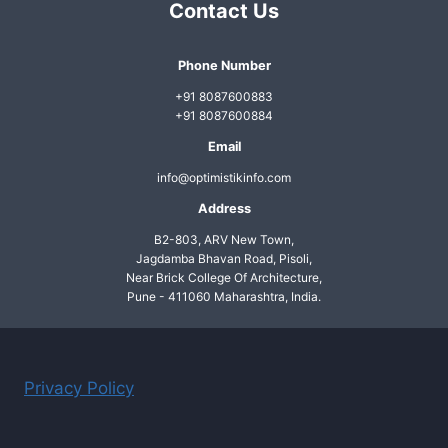
Contact Us
THAT
LEARNS
LIKE
Phone Number
HUMANS
+91 8087600883
—
+91 8087600884
HERE’S
HOW
Email
info@optimistikinfo.com
Address
B2-803, ARV New Town,
Jagdamba Bhavan Road, Pisoli,
Near Brick College Of Architecture,
Pune - 411060 Maharashtra, India.
Privacy Policy