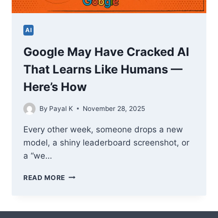
AI
Google May Have Cracked AI
That Learns Like Humans —
Here’s How
By
Payal K
November 28, 2025
Every other week, someone drops a new
model, a shiny leaderboard screenshot, or
a “we…
GOOGLE
READ MORE
MAY
HAVE
CRACKED
AI