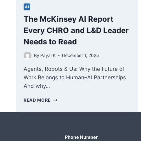
AI
The McKinsey AI Report
Every CHRO and L&D Leader
Needs to Read
By
Payal K
December 1, 2025
Agents, Robots & Us: Why the Future of
Work Belongs to Human–AI Partnerships
And why…
THE
READ MORE
MCKINSEY
AI
REPORT
EVERY
CHRO
Phone Number
AND