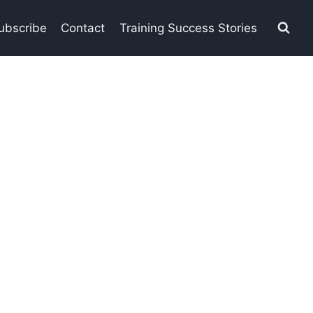
ubscribe
Contact
Training Success Stories