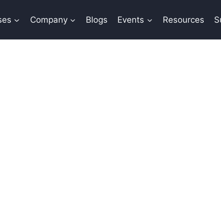
ses
Company
Blogs
Events
Resources
S