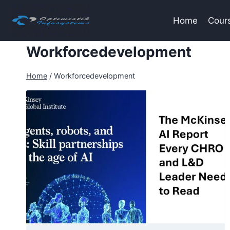
Skip
to
Home
Cour
content
Workforcedevelopment
Home
/
Workforcedevelopment