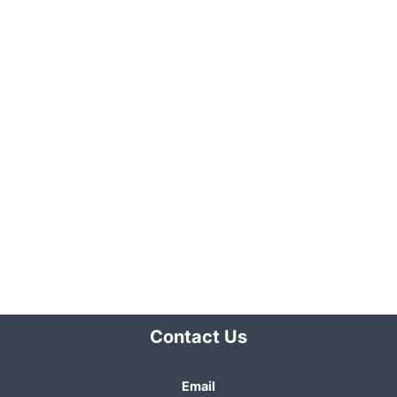
Contact Us
Email