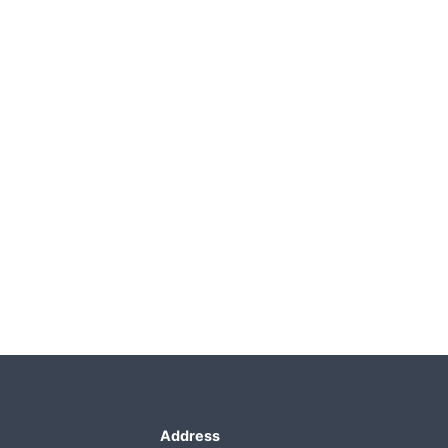
Address