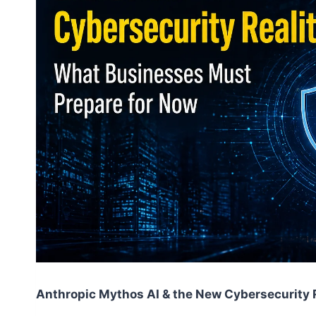
Anthropic Mythos AI & the New Cybersecurity 