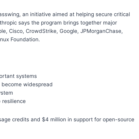
swing, an initiative aimed at helping secure critical
thropic says the program brings together major
le, Cisco, CrowdStrike, Google, JPMorganChase,
inux Foundation.
portant systems
ies become widespread
system
 resilience
sage credits and $4 million in support for open-source