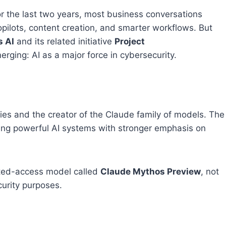
 For the last two years, most business conversations
pilots, content creation, and smarter workflows. But
s AI
and its related initiative
Project
ging: AI as a major force in cybersecurity.
ies and the creator of the Claude family of models. The
ding powerful AI systems with stronger emphasis on
cted-access model called
Claude Mythos Preview
, not
curity purposes.