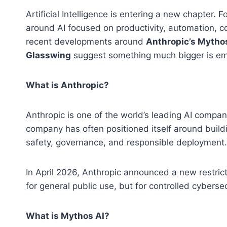
Artificial Intelligence is entering a new chapter.
around AI focused on productivity, automation, co
recent developments around
Anthropic’s Mytho
Glasswing
suggest something much bigger is emer
What is Anthropic?
Anthropic is one of the world’s leading AI compan
company has often positioned itself around buil
safety, governance, and responsible deployment.
In April 2026, Anthropic announced a new restri
for general public use, but for controlled cyberse
What is Mythos AI?