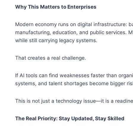
Why This Matters to Enterprises
Modern economy runs on digital infrastructure: b
manufacturing, education, and public services. 
while still carrying legacy systems.
That creates a real challenge.
If AI tools can find weaknesses faster than organ
systems, and talent shortages become bigger ris
This is not just a technology issue—it is a readin
The Real Priority: Stay Updated, Stay Skilled