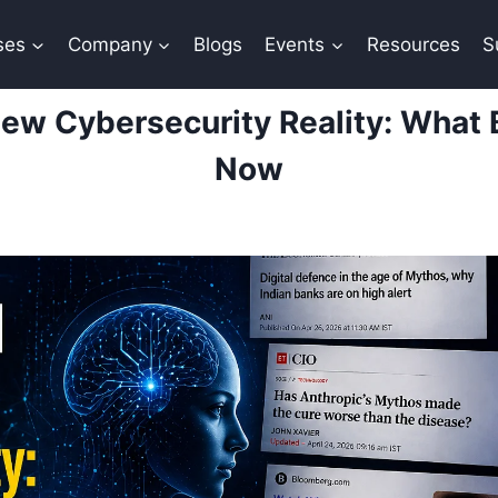
ses
Company
Blogs
Events
Resources
S
New Cybersecurity Reality: What 
Now
By
Sana Khan
April 27, 2026