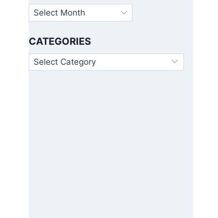
Archives
CATEGORIES
Categories