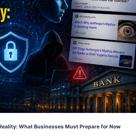
Reality: What Businesses Must Prepare for Now