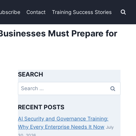
ubscribe
Contact
Training Success Stories
Businesses Must Prepare for
SEARCH
Search
for:
RECENT POSTS
AI Security and Governance Training:
Why Every Enterprise Needs It Now
July
30, 2026