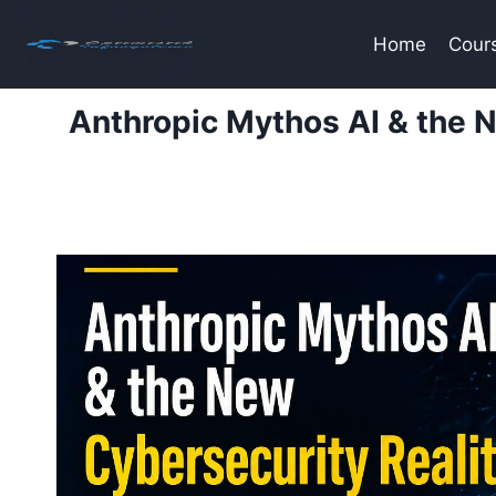
Skip
to
Home
Cour
content
Anthropic Mythos AI & the 