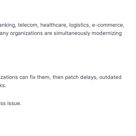
anking, telecom, healthcare, logistics, e-commerce,
Many organizations are simultaneously modernizing
izations can fix them, then patch delays, outdated
ks.
ess issue.