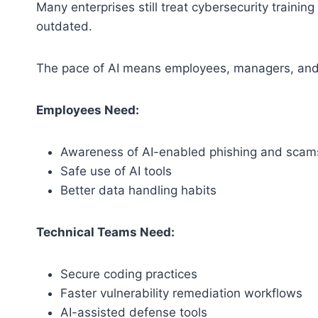
Many enterprises still treat cybersecurity traini
outdated.
The pace of AI means employees, managers, and 
Employees Need:
Awareness of AI-enabled phishing and scam
Safe use of AI tools
Better data handling habits
Technical Teams Need:
Secure coding practices
Faster vulnerability remediation workflows
AI-assisted defense tools