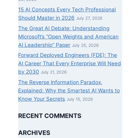
15 AI Concepts Every Tech Professional
Should Master in 2026
July 27, 2026
The Great AI Debate: Understanding
Microsoft’s “Open Weights and American
AI Leadership” Paper
July 25, 2026
Forward Deployed Engineers (FDE): The
AI Career That Every Enterprise Will Need
by 2030
July 21, 2026
The Reverse Information Paradox,
Explained: Why the Smartest AI Wants to
Know Your Secrets
July 15, 2026
RECENT COMMENTS
ARCHIVES