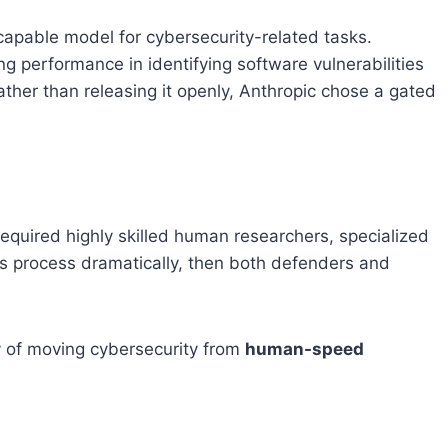
apable model for cybersecurity-related tasks.
ng performance in identifying software vulnerabilities
her than releasing it openly, Anthropic chose a gated
 required highly skilled human researchers, specialized
this process dramatically, then both defenders and
ty of moving cybersecurity from
human-speed