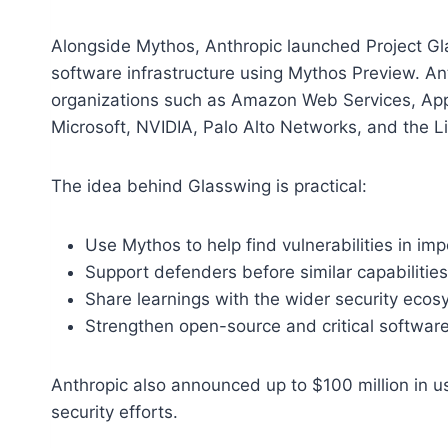
Alongside Mythos, Anthropic launched Project Glas
software infrastructure using Mythos Preview. An
organizations such as Amazon Web Services, App
Microsoft, NVIDIA, Palo Alto Networks, and the L
The idea behind Glasswing is practical:
Use Mythos to help find vulnerabilities in im
Support defenders before similar capabilit
Share learnings with the wider security eco
Strengthen open-source and critical software
Anthropic also announced up to $100 million in u
security efforts.