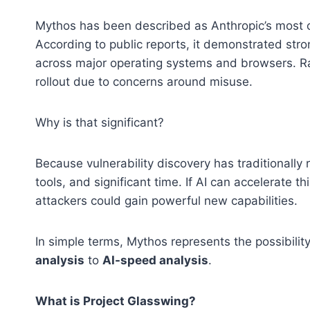
Mythos has been described as Anthropic’s most c
According to public reports, it demonstrated stro
across major operating systems and browsers. Rat
rollout due to concerns around misuse.
Why is that significant?
Because vulnerability discovery has traditionally
tools, and significant time. If AI can accelerate 
attackers could gain powerful new capabilities.
In simple terms, Mythos represents the possibili
analysis
to
AI-speed analysis
.
What is Project Glasswing?