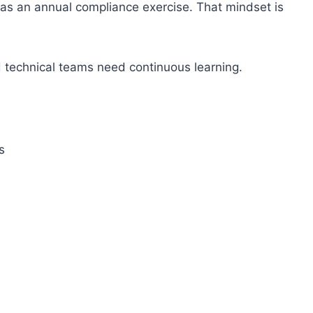
ng as an annual compliance exercise. That mindset is
technical teams need continuous learning.
s