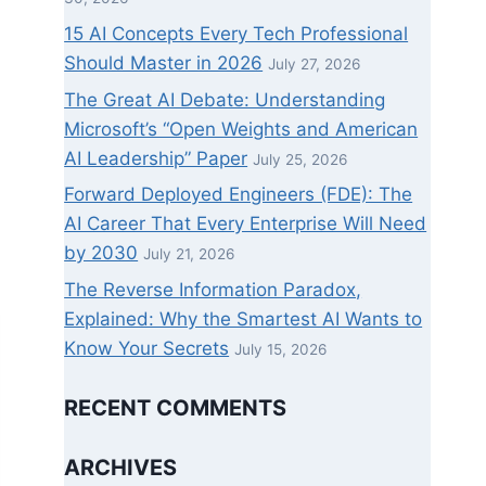
15 AI Concepts Every Tech Professional
Should Master in 2026
July 27, 2026
The Great AI Debate: Understanding
Microsoft’s “Open Weights and American
AI Leadership” Paper
July 25, 2026
Forward Deployed Engineers (FDE): The
AI Career That Every Enterprise Will Need
by 2030
July 21, 2026
The Reverse Information Paradox,
Explained: Why the Smartest AI Wants to
Know Your Secrets
July 15, 2026
RECENT COMMENTS
ARCHIVES