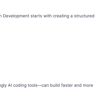
en Development starts with creating a structured
ngly AI coding tools—can build faster and more