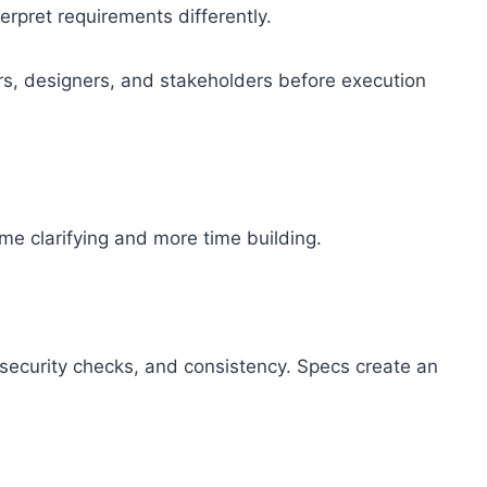
pret requirements differently.
rs, designers, and stakeholders before execution
me clarifying and more time building.
 security checks, and consistency. Specs create an