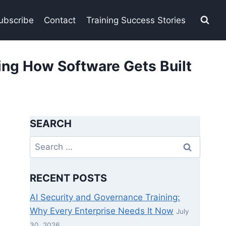
ubscribe
Contact
Training Success Stories
ng How Software Gets Built
SEARCH
Search
for:
RECENT POSTS
AI Security and Governance Training:
Why Every Enterprise Needs It Now
July
30, 2026