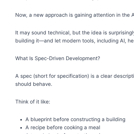
Now, a new approach is gaining attention in the
It may sound technical, but the idea is surprising
building it—and let modern tools, including AI, help
What Is Spec-Driven Development?
A spec (short for specification) is a clear descri
should behave.
Think of it like:
A blueprint before constructing a building
A recipe before cooking a meal