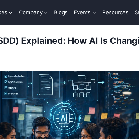
ses
Company
Blogs
Events
Resources
S
DD) Explained: How AI Is Changi
By
Sana Khan
April 28, 2026