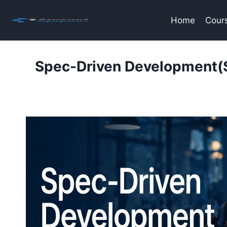
Skip
to
Home
Cour
content
Spec-Driven Development(S