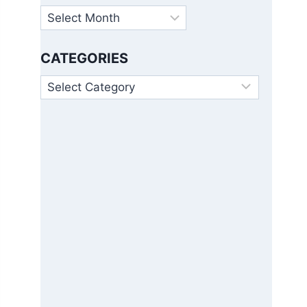
Archives
CATEGORIES
Categories