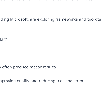
uding Microsoft, are exploring frameworks and toolkits
lar?
 often produce messy results.
improving quality and reducing trial-and-error.