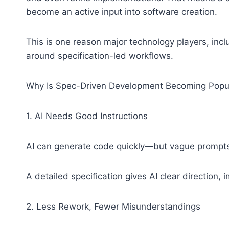
become an active input into software creation.
This is one reason major technology players, incl
around specification-led workflows.
Why Is Spec-Driven Development Becoming Popu
1. AI Needs Good Instructions
AI can generate code quickly—but vague prompts
A detailed specification gives AI clear direction, 
2. Less Rework, Fewer Misunderstandings