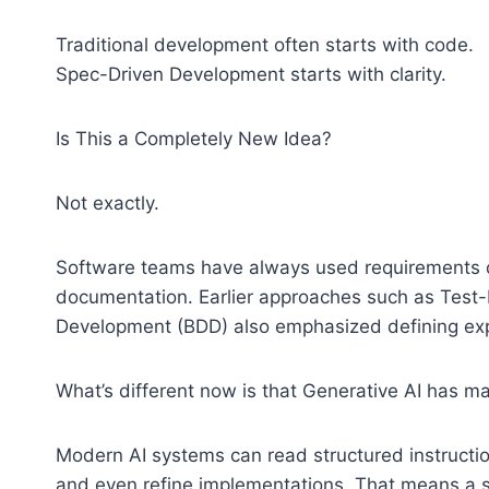
Traditional development often starts with code.
Spec-Driven Development starts with clarity.
Is This a Completely New Idea?
Not exactly.
Software teams have always used requirements d
documentation. Earlier approaches such as Test
Development (BDD) also emphasized defining expe
What’s different now is that Generative AI has m
Modern AI systems can read structured instructio
and even refine implementations. That means a s