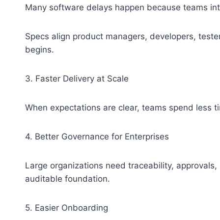
Many software delays happen because teams inter
Specs align product managers, developers, teste
begins.
3. Faster Delivery at Scale
When expectations are clear, teams spend less ti
4. Better Governance for Enterprises
Large organizations need traceability, approvals,
auditable foundation.
5. Easier Onboarding