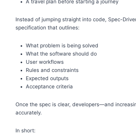
A travel plan before starting a journey
Instead of jumping straight into code, Spec-Driv
specification that outlines:
What problem is being solved
What the software should do
User workflows
Rules and constraints
Expected outputs
Acceptance criteria
Once the spec is clear, developers—and increasi
accurately.
In short: