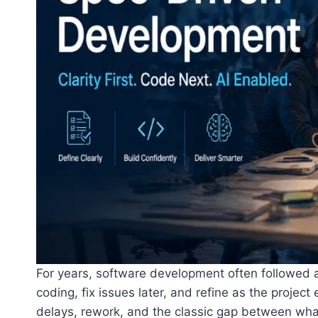
For years, software development often followed a
coding, fix issues later, and refine as the projec
delays, rework, and the classic gap between wh