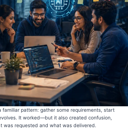
 familiar pattern: gather some requirements, start
t evolves. It worked—but it also created confusion,
at was requested and what was delivered.