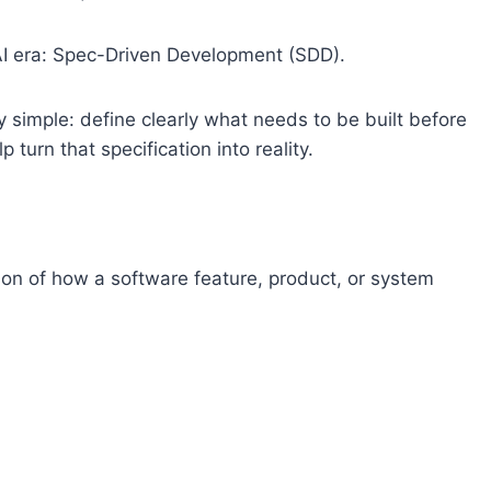
 AI era: Spec-Driven Development (SDD).
ly simple: define clearly what needs to be built before
 turn that specification into reality.
ption of how a software feature, product, or system