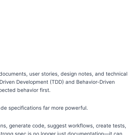
ocuments, user stories, design notes, and technical
-Driven Development (TDD) and Behavior-Driven
cted behavior first.
ade specifications far more powerful.
ns, generate code, suggest workflows, create tests,
trong spec is no longer just documentation—it can