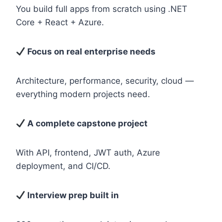
You build full apps from scratch using .NET
Core + React + Azure.
Focus on real enterprise needs
Architecture, performance, security, cloud —
everything modern projects need.
A complete capstone project
With API, frontend, JWT auth, Azure
deployment, and CI/CD.
Interview prep built in