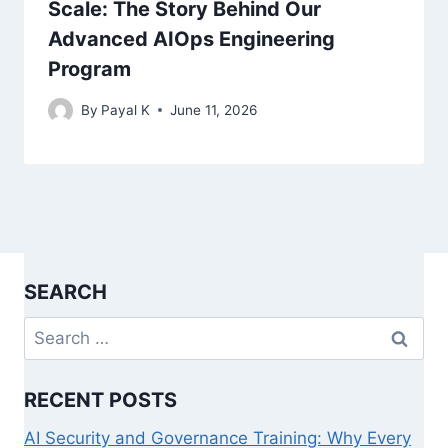
Scale: The Story Behind Our
Advanced AIOps Engineering
Program
By
Payal K
June 11, 2026
SEARCH
Search
for:
RECENT POSTS
AI Security and Governance Training: Why Every