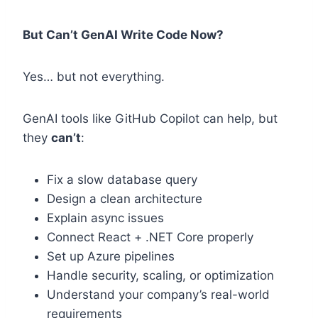
But Can’t GenAI Write Code Now?
Yes… but not everything.
GenAI tools like GitHub Copilot can help, but
they
can’t
:
Fix a slow database query
Design a clean architecture
Explain async issues
Connect React + .NET Core properly
Set up Azure pipelines
Handle security, scaling, or optimization
Understand your company’s real-world
requirements