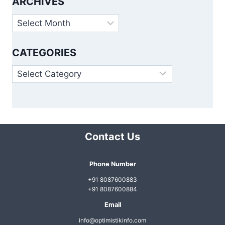
ARCHIVES
Archives
CATEGORIES
Categories
Contact Us
Phone Number
+91 8087600883
+91 8087600884
Email
info@optimistikinfo.com