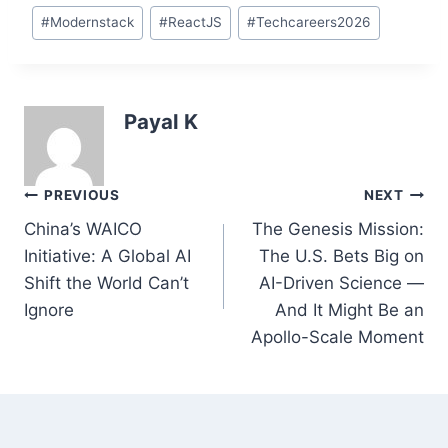
#
Modernstack
#
ReactJS
#
Techcareers2026
Payal K
Post
PREVIOUS
NEXT
navigation
China’s WAICO
The Genesis Mission:
Initiative: A Global AI
The U.S. Bets Big on
Shift the World Can’t
AI-Driven Science —
Ignore
And It Might Be an
Apollo-Scale Moment