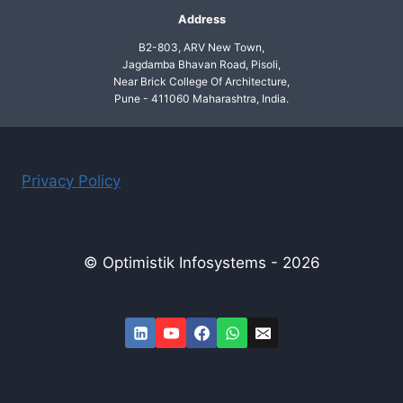
Address
B2-803, ARV New Town,
Jagdamba Bhavan Road, Pisoli,
Near Brick College Of Architecture,
Pune - 411060 Maharashtra, India.
Privacy Policy
© Optimistik Infosystems - 2026