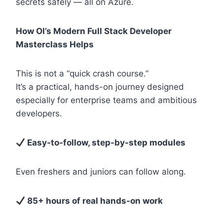
secrets safely — all on Azure.
How OI’s Modern Full Stack Developer
Masterclass Helps
This is not a “quick crash course.”
It’s a practical, hands-on journey designed
especially for enterprise teams and ambitious
developers.
Easy-to-follow, step-by-step modules
Even freshers and juniors can follow along.
85+ hours of real hands-on work