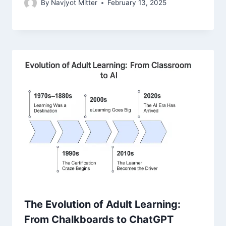
By
Navjyot Mitter
February 13, 2025
The Evolution of Adult Learning:
From Chalkboards to ChatGPT