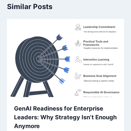
Similar Posts
GenAI Readiness for Enterprise
Leaders: Why Strategy Isn’t Enough
Anymore