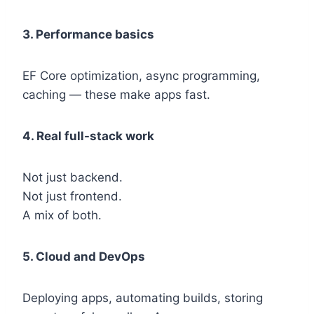
3. Performance basics
EF Core optimization, async programming,
caching — these make apps fast.
4. Real full-stack work
Not just backend.
Not just frontend.
A mix of both.
5. Cloud and DevOps
Deploying apps, automating builds, storing