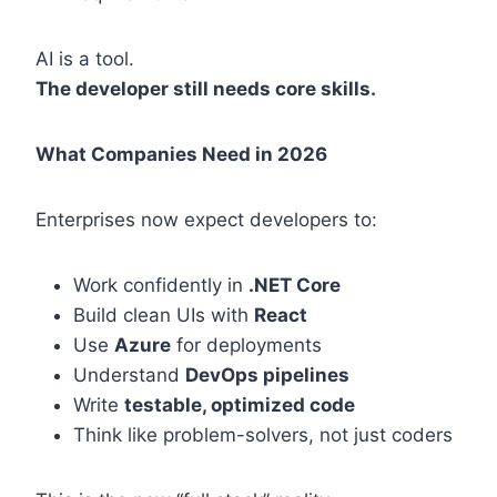
AI is a tool.
The developer still needs core skills.
What Companies Need in 2026
Enterprises now expect developers to:
Work confidently in
.NET Core
Build clean UIs with
React
Use
Azure
for deployments
Understand
DevOps pipelines
Write
testable, optimized code
Think like problem-solvers, not just coders