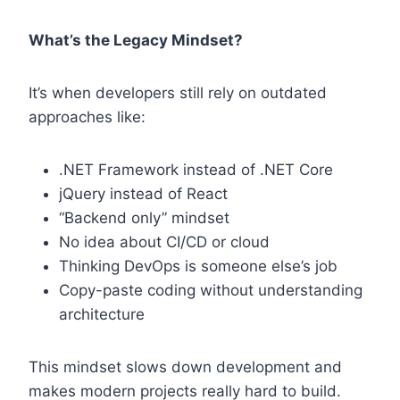
What’s the Legacy Mindset?
It’s when developers still rely on outdated
approaches like:
.NET Framework instead of .NET Core
jQuery instead of React
“Backend only” mindset
No idea about CI/CD or cloud
Thinking DevOps is someone else’s job
Copy-paste coding without understanding
architecture
This mindset slows down development and
makes modern projects really hard to build.