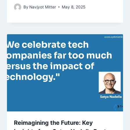
By
Navjyot Mitter
May 8, 2025
Reimagining the Future: Key