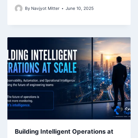
By
Navjyot Mitter
June 10, 2025
Building Intelligent Operations at