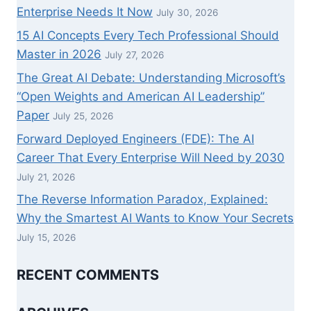
Enterprise Needs It Now
July 30, 2026
15 AI Concepts Every Tech Professional Should
Master in 2026
July 27, 2026
The Great AI Debate: Understanding Microsoft’s
“Open Weights and American AI Leadership”
Paper
July 25, 2026
Forward Deployed Engineers (FDE): The AI
Career That Every Enterprise Will Need by 2030
July 21, 2026
The Reverse Information Paradox, Explained:
Why the Smartest AI Wants to Know Your Secrets
July 15, 2026
RECENT COMMENTS