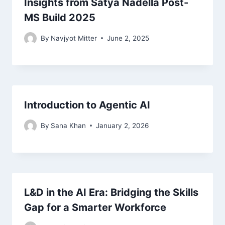
Insights from Satya Nadella Post-
MS Build 2025
By
Navjyot Mitter
June 2, 2025
Introduction to Agentic AI
By
Sana Khan
January 2, 2026
L&D in the AI Era: Bridging the Skills
Gap for a Smarter Workforce