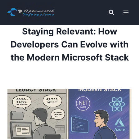
Skip
to
content
Staying Relevant: How
Developers Can Evolve with
the Modern Microsoft Stack
By
Payal K
November 14, 2025