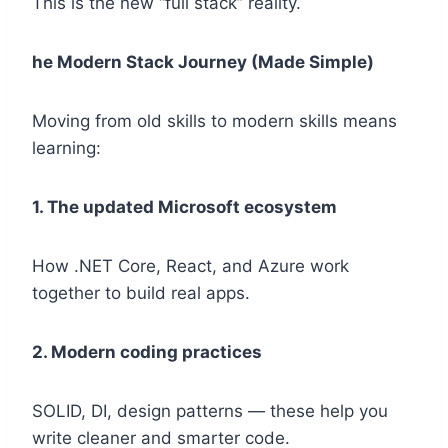
This is the new “full stack” reality.
he Modern Stack Journey (Made Simple)
Moving from old skills to modern skills means
learning:
1. The updated Microsoft ecosystem
How .NET Core, React, and Azure work
together to build real apps.
2. Modern coding practices
SOLID, DI, design patterns — these help you
write cleaner and smarter code.