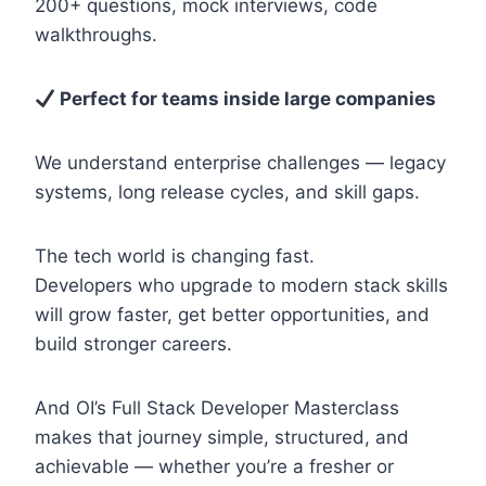
200+ questions, mock interviews, code
walkthroughs.
Perfect for teams inside large companies
We understand enterprise challenges — legacy
systems, long release cycles, and skill gaps.
The tech world is changing fast.
Developers who upgrade to modern stack skills
will grow faster, get better opportunities, and
build stronger careers.
And OI’s Full Stack Developer Masterclass
makes that journey simple, structured, and
achievable — whether you’re a fresher or