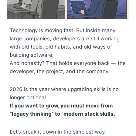
Technology is moving fast. But inside many
large companies, developers are still working
with old tools, old habits, and old ways of
building software.
And honestly? That holds everyone back — the
developer, the project, and the company.
2026 is the year where upgrading skills is no
longer optional.
If you want to grow, you must move from
“legacy thinking” to “modern stack skills.”
Let’s break it down in the simplest way.