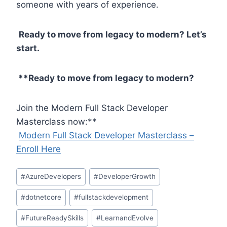
someone with years of experience.
Ready to move from legacy to modern? Let’s
start.
**Ready to move from legacy to modern?
Join the Modern Full Stack Developer
Masterclass now:**
Modern Full Stack Developer Masterclass –
Enroll Here
Post
#
AzureDevelopers
#
DeveloperGrowth
Tags:
#
dotnetcore
#
fullstackdevelopment
#
FutureReadySkills
#
LearnandEvolve